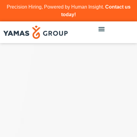
Precision Hiring, Powered by Human Insight.
Contact us
today!